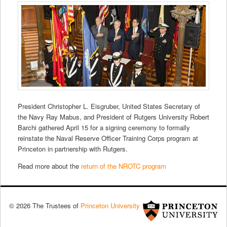
President Christopher L. Eisgruber, United States Secretary of
the Navy Ray Mabus, and President of Rutgers University Robert
Barchi gathered April 15 for a signing ceremony to formally
reinstate the Naval Reserve Officer Training Corps program at
Princeton in partnership with Rutgers.
Read more about the
return of the NROTC program
© 2026 The Trustees of
Princeton University