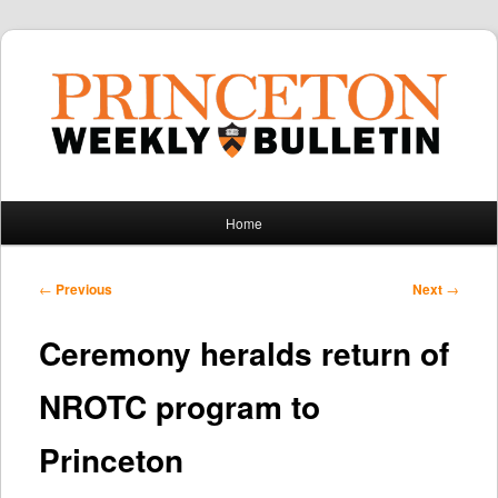
Main
Home
Skip
Skip
menu
to
to
Post
←
Previous
Next
→
navigation
primary
secondary
Ceremony heralds return of
content
content
NROTC program to
Princeton