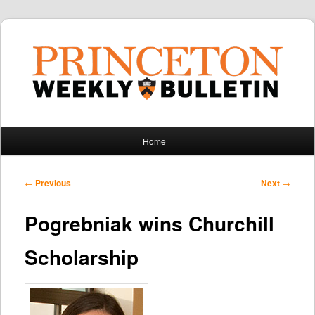
Main
Home
Skip
Skip
menu
to
to
Post
←
Previous
Next
→
navigation
primary
secondary
Pogrebniak wins Churchill
content
content
Scholarship