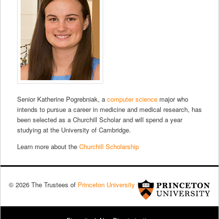
Senior Katherine Pogrebniak, a
computer science
major who
intends to pursue a career in medicine and medical research, has
been selected as a Churchill Scholar and will spend a year
studying at the University of Cambridge.
Learn more about the
Churchill Scholarship
© 2026 The Trustees of
Princeton University