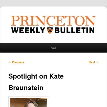
Main
Home
Skip
Skip
menu
to
to
Post
←
Previous
Next
→
navigation
primary
secondary
Spotlight on Kate
content
content
Braunstein