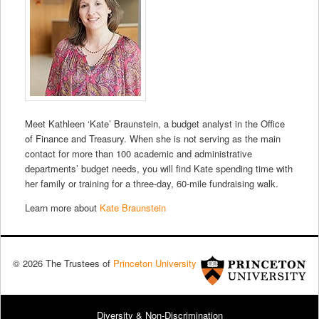
Meet Kathleen ‘Kate’ Braunstein, a budget analyst in the Office
of Finance and Treasury. When she is not serving as the main
contact for more than 100 academic and administrative
departments’ budget needs, you will find Kate spending time with
her family or training for a three-day, 60-mile fundraising walk.
Learn more about
Kate Braunstein
© 2026 The Trustees of
Princeton University
Diversity & Non-Discrimination