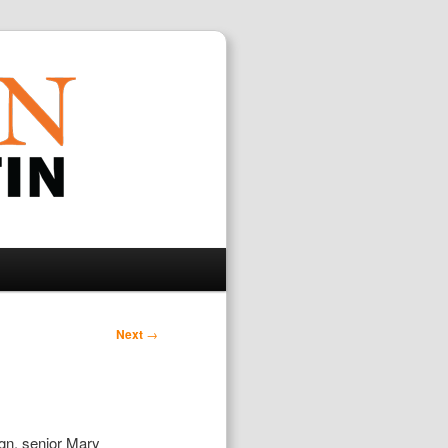
Search
Next
→
ign, senior Mary