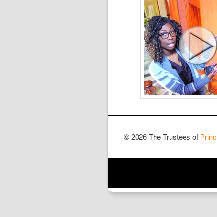
© 2026 The Trustees of
Princ