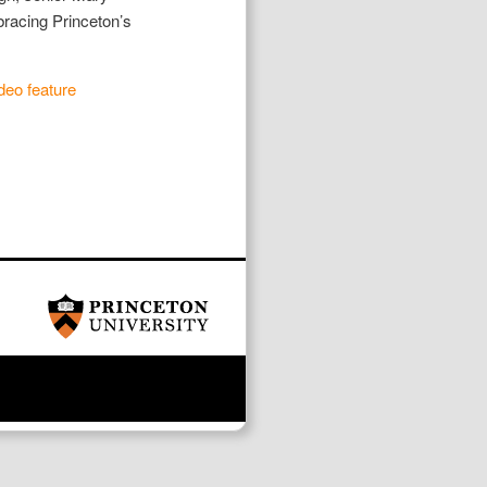
racing Princeton’s
deo feature