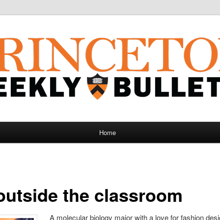
Home
outside the classroom
A molecular biology major with a love for fashion des