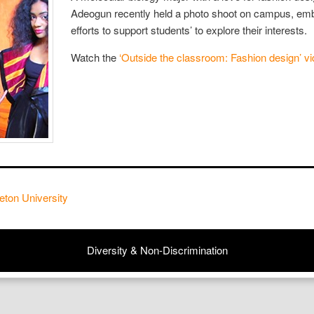
Adeogun recently held a photo shoot on campus, emb
efforts to support students’ to explore their interests.
Watch the
‘Outside the classroom: Fashion design’ vi
eton University
Diversity & Non-Discrimination