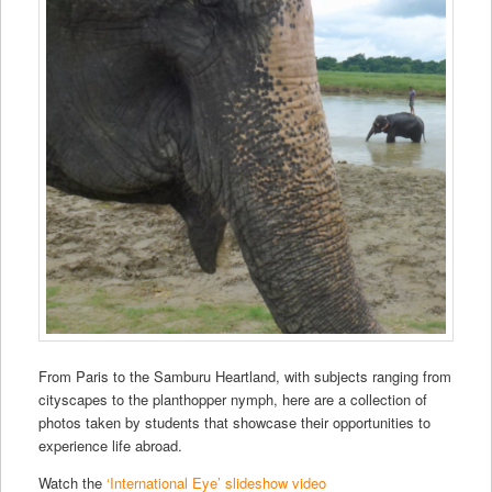
From Paris to the Samburu Heartland, with subjects ranging from
cityscapes to the planthopper nymph, here are a collection of
photos taken by students that showcase their opportunities to
experience life abroad.
Watch the
‘International Eye’ slideshow video