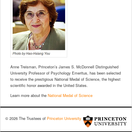
Anne Treisman, Princeton’s James S. McDonnell Distinguished
University Professor of Psychology Emeritus, has been selected
to receive the prestigious National Medal of Science, the highest
scientific honor awarded in the United States.
Learn more about the
National Medal of Science
© 2026 The Trustees of
Princeton University