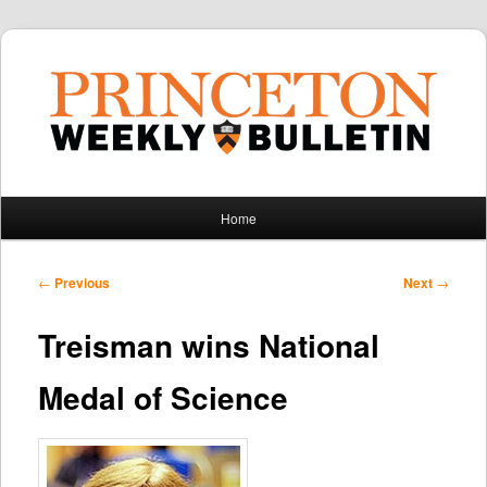
Main
Home
Skip
Skip
menu
to
to
Post
←
Previous
Next
→
navigation
primary
secondary
Treisman wins National
content
content
Medal of Science