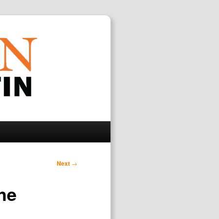
Search
Next
→
the