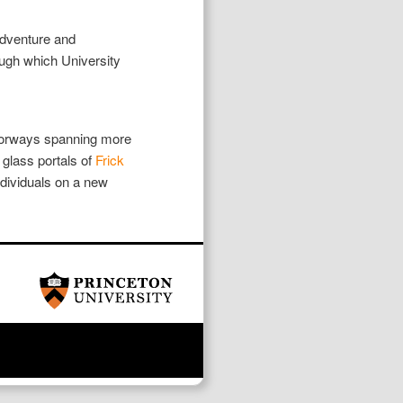
adventure and
rough which University
doorways spanning more
glass portals of
Frick
dividuals on a new