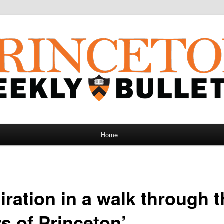
Home
iration in a walk through 
s of Princeton’