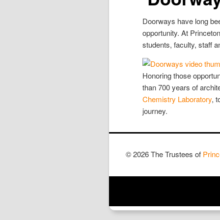
Doorways have long been
opportunity. At Princeton
students, faculty, staff 
Honoring those opportun
than 700 years of archi
Chemistry Laboratory
, 
journey.
© 2026 The Trustees of
Princ