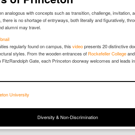
 analogous with concepts such as transition, challenge, invitation, 
, there is no shortage of entryways, both literally and figuratively, th
and alumni may travel.
ities regularly found on campus, this
video
presents 20 distinctive 
tectural styles. From the wooden entrances of
Rockefeller College
and 
to FitzRandolph Gate, each Princeton doorway welcomes and leads in
eton University
Diversity & Non-Discrimination